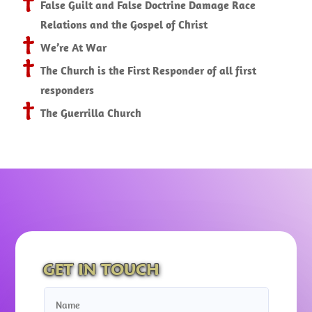
False Guilt and False Doctrine Damage Race
Relations and the Gospel of Christ
We’re At War
The Church is the First Responder of all first
responders
The Guerrilla Church
GET IN TOUCH