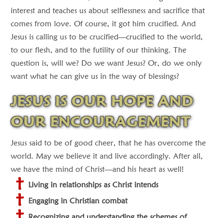
interest and teaches us about selflessness and sacrifice that
comes from love. Of course, it got him crucified. And
Jesus is calling us to be crucified—crucified to the world,
to our flesh, and to the futility of our thinking. The
question is, will we? Do we want Jesus? Or, do we only
want what he can give us in the way of blessings?
JESUS IS OUR HOPE AND
OUR ENCOURAGEMENT
Jesus said to be of good cheer, that he has overcome the
world. May we believe it and live accordingly. After all,
we have the mind of Christ—and his heart as well!
Living in relationships as Christ intends
Engaging in Christian combat
Recognizing and understanding the schemes of