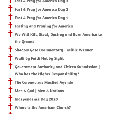
Fast & Pray for America Day 3
Fast & Pray for America Day 2
Fast & Pray for America Day 1
Fasting and Praying for America
We Will Kill, Steal, Destroy and Burn America to
the Ground
Shadow Gate Documentary – Millie Weaver
Walk by Faith Not by Sight
Government Authority and Citizen Submission |
Who has the Higher Responsibility?
The Coronavirus Masked Agenda
Men & God | Men & Nations
Independence Day 2020
Where is the American Church?