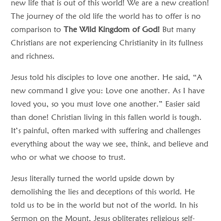
new life that is out of this world! We are a new creation!
The journey of the old life the world has to offer is no
comparison to
The Wild Kingdom of God!
But many
Christians are not experiencing Christianity in its fullness
and richness.
Jesus told his disciples to love one another. He said, “A
new command I give you: Love one another. As I have
loved you, so you must love one another.” Easier said
than done! Christian living in this fallen world is tough.
It’s painful, often marked with suffering and challenges
everything about the way we see, think, and believe and
who or what we choose to trust.
Jesus literally turned the world upside down by
demolishing the lies and deceptions of this world. He
told us to be in the world but not of the world. In his
Sermon on the Mount, Jesus obliterates religious self-