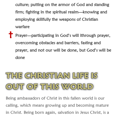
culture; putting on the armor of God and standing
firm; fighting in the spiritual realm—knowing and
employing skillfully the weapons of Christian
warfare
Prayer—participating in God’s will ithrough prayer,
overcoming obstacles and barriers, fasting and
prayer, and not our will be done, but God’s will be
done
THE CHRISTIAN LIFE IS
OUT OF THIS WORLD
Being ambassadors of Christ in this fallen world is our
calling, which means growing up and becoming mature
in Christ. Being born again, salvation in Jesus Christ, is a