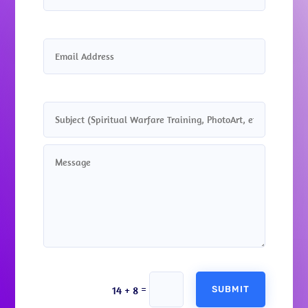
Alternative:
=
14 + 8
SUBMIT