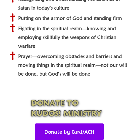
Satan in today’s culture
Putting on the armor of God and standing firm
Fighting in the spiritual realm—knowing and
employing skillfully the weapons of Christian
warfare
Prayer—overcoming obstacles and barriers and
moving things in the spiritual realm—not our will
be done, but God’s will be done
DONATE TO
KUDOS! MINISTRY
Donate by Card/ACH