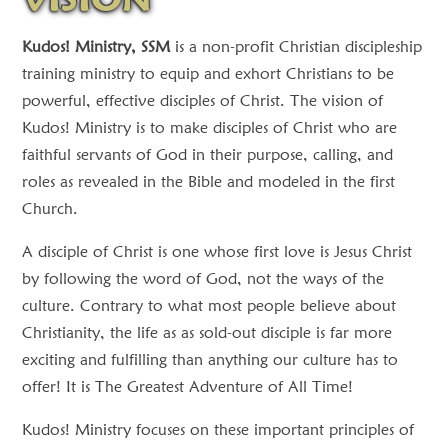
Kudos! Ministry, SSM
is a non-profit Christian discipleship
training ministry to equip and exhort Christians to be
powerful, effective disciples of Christ. The vision of
Kudos! Ministry is to make disciples of Christ who are
faithful servants of God in their purpose, calling, and
roles as revealed in the Bible and modeled in the first
Church.
A disciple of Christ is one whose first love is Jesus Christ
by following the word of God, not the ways of the
culture. Contrary to what most people believe about
Christianity, the life as as sold-out disciple is far more
exciting and fulfilling than anything our culture has to
offer! It is The Greatest Adventure of All Time!
Kudos! Ministry focuses on these important principles of