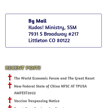
By Mail
Kudos! Ministry, SSM
7931 S Broadway #217
Littleton CO 80122
RECENT POSTS
The World Economic Forum and The Great Reset
New Federal State of China NFSC AT TPUSA
AMFEST2022
Vaccine Trespassing Notice