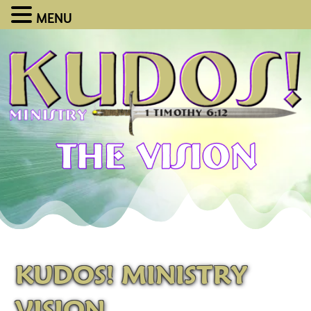
MENU
KUDOS! MINISTRY
VISION