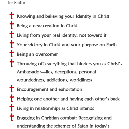
the Faith:
Knowing and believing your Identity in Christ
Being a new creation in Christ
Living from your real identity, not toward it
Your victory in Christ and your purpose on Earth
Being an overcomer
Throwing off everything that hinders you as Christ’s
Ambassador—lies, deceptions, personal
woundedness, addictions, worldliness
Encouragement and exhortation
Helping one another and having each other’s back
Living in relationships as Christ intends
Engaging in Christian combat: Recognizing and
understanding the schemes of Satan in today’s