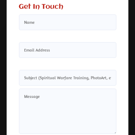
Get In Touch