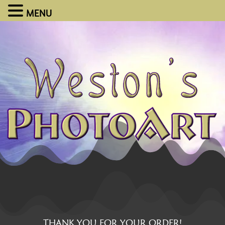
MENU
THANK YOU FOR YOUR ORDER!