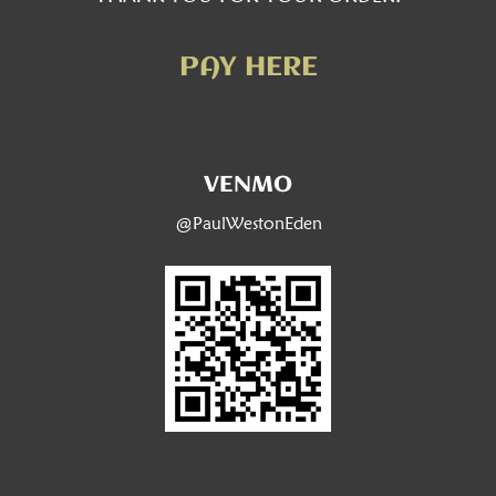
PAY HERE
VENMO
@PaulWestonEden