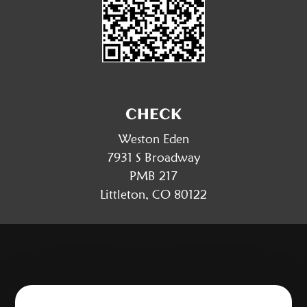
CHECK
Weston Eden
7931 S Broadway
PMB 217
Littleton, CO 80122