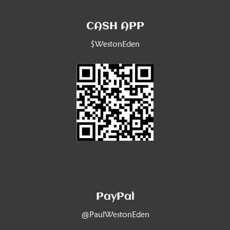
CASH APP
$WestonEden
PayPal
@PaulWestonEden