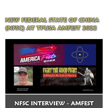
NEW FEDERAL STATE OF CHINA
(NFSC) AT TPUSA AMFEST 2022
NFSC INTERVIEW - AMFEST