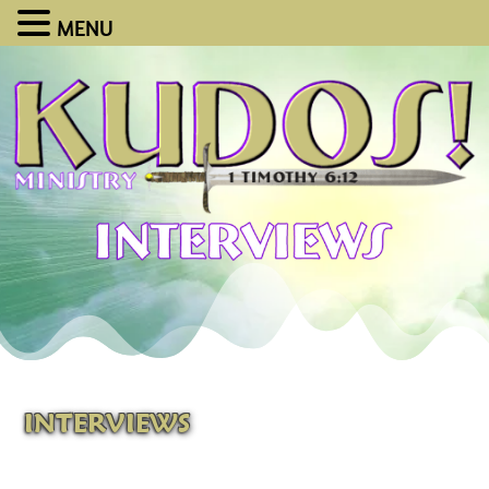
MENU
INTERVIEWS