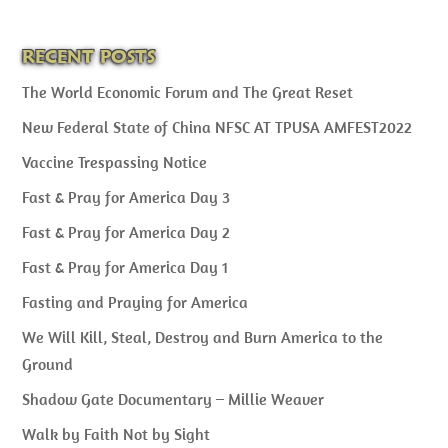
RECENT POSTS
The World Economic Forum and The Great Reset
New Federal State of China NFSC AT TPUSA AMFEST2022
Vaccine Trespassing Notice
Fast & Pray for America Day 3
Fast & Pray for America Day 2
Fast & Pray for America Day 1
Fasting and Praying for America
We Will Kill, Steal, Destroy and Burn America to the
Ground
Shadow Gate Documentary – Millie Weaver
Walk by Faith Not by Sight