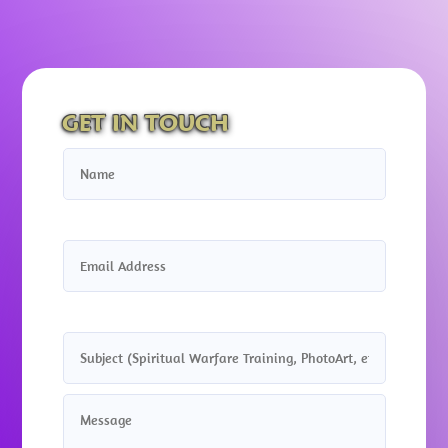
GET IN TOUCH