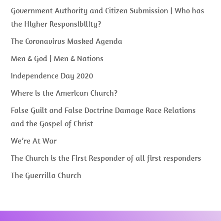
Government Authority and Citizen Submission | Who has
the Higher Responsibility?
The Coronavirus Masked Agenda
Men & God | Men & Nations
Independence Day 2020
Where is the American Church?
False Guilt and False Doctrine Damage Race Relations
and the Gospel of Christ
We’re At War
The Church is the First Responder of all first responders
The Guerrilla Church