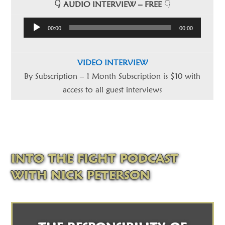
👇 AUDIO INTERVIEW – FREE
👇
Audio
00:00
00:00
Player
VIDEO INTERVIEW
By Subscription – 1 Month Subscription is $10 with
access to all guest interviews
INTO THE FIGHT PODCAST
WITH NICK PETERSON