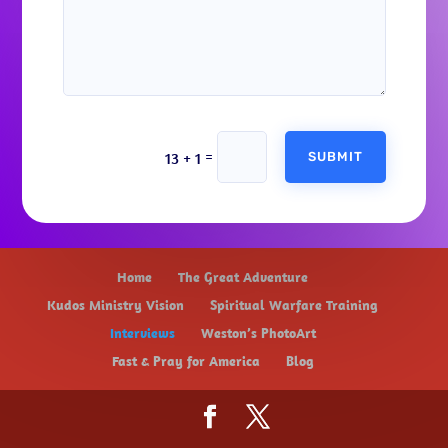
Alternative:
=
13 + 1
SUBMIT
Home
The Great Adventure
Kudos Ministry Vision
Spiritual Warfare Training
Interviews
Weston’s PhotoArt
Fast & Pray for America
Blog