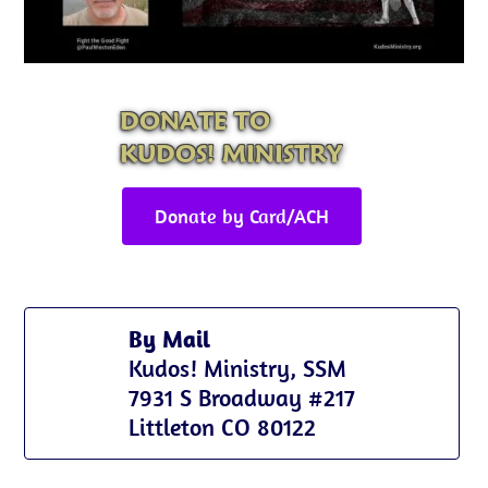
DONATE TO
KUDOS! MINISTRY
Donate by Card/ACH
By Mail
Kudos! Ministry, SSM
7931 S Broadway #217
Littleton CO 80122