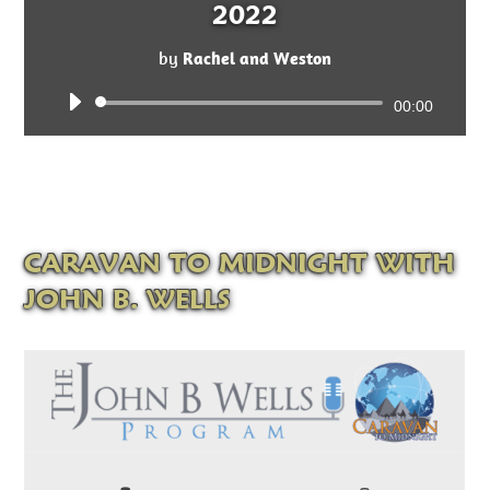
2022
by
Rachel and Weston
Audio
00:00
Player
CARAVAN TO MIDNIGHT WITH
JOHN B. WELLS