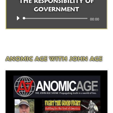
THE RESPONSIBILITY OF
GOVERNMENT
Audio
00:00
Player
ANOMIC AGE WITH JOHN AGE