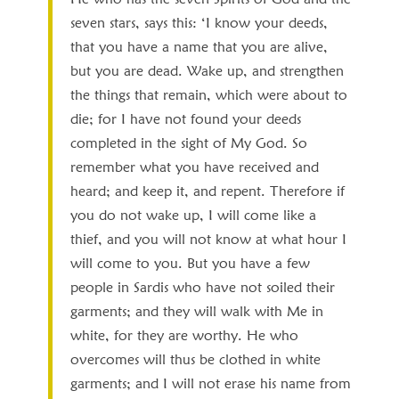
seven stars, says this: ‘I know your deeds,
that you have a name that you are alive,
but you are dead. Wake up, and strengthen
the things that remain, which were about to
die; for I have not found your deeds
completed in the sight of My God. So
remember what you have received and
heard; and keep it, and repent. Therefore if
you do not wake up, I will come like a
thief, and you will not know at what hour I
will come to you. But you have a few
people in Sardis who have not soiled their
garments; and they will walk with Me in
white, for they are worthy. He who
overcomes will thus be clothed in white
garments; and I will not erase his name from