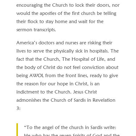
encouraging the Church to lock their doors, nor
would the apostles of the first church be telling
their flock to stay home and wait for the
sermon transcripts.
America’s doctors and nurses are risking their
lives to serve the physically sick in hospitals. The
fact that the Church, The Hospital of Life, and
the body of Christ do not feel conviction about
being AWOL from the front lines, ready to give
the reason for our hope in Christ, is an
indictment to the Church. Jesus Christ
admonishes the Church of Sardis in Revelation
3:
“To the angel of the church in Sardis write:
He who has the seven Spirits of God and the