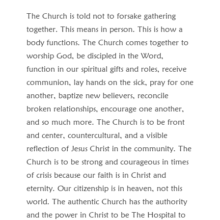
The Church is told not to forsake gathering
together. This means in person. This is how a
body functions. The Church comes together to
worship God, be discipled in the Word,
function in our spiritual gifts and roles, receive
communion, lay hands on the sick, pray for one
another, baptize new believers, reconcile
broken relationships, encourage one another,
and so much more. The Church is to be front
and center, countercultural, and a visible
reflection of Jesus Christ in the community. The
Church is to be strong and courageous in times
of crisis because our faith is in Christ and
eternity. Our citizenship is in heaven, not this
world. The authentic Church has the authority
and the power in Christ to be The Hospital to