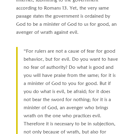
according to Romans 13. Yet, the very same
passage states the government is ordained by
God to be a minister of God to us for good, an
avenger of wrath against evil.
“For rulers are not a cause of fear for good
behavior, but for evil. Do you want to have
no fear of authority? Do what is good and
you will have praise from the same; for it is
a minister of God to you for good. But if
you do what is evil, be afraid; for it does
not bear the sword for nothing; for it is a
minister of God, an avenger who brings
wrath on the one who practices evil.
Therefore it is necessary to be in subjection,
not only because of wrath, but also for