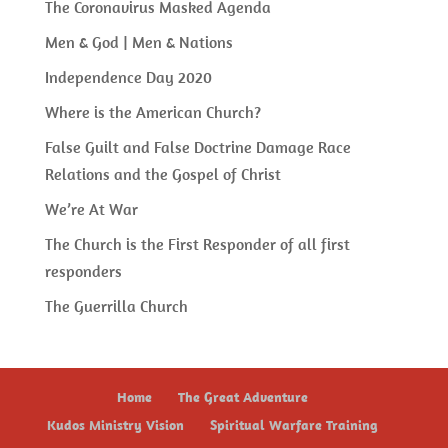
The Coronavirus Masked Agenda
Men & God | Men & Nations
Independence Day 2020
Where is the American Church?
False Guilt and False Doctrine Damage Race
Relations and the Gospel of Christ
We’re At War
The Church is the First Responder of all first
responders
The Guerrilla Church
Home
The Great Adventure
Kudos Ministry Vision
Spiritual Warfare Training