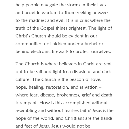
help people navigate the storms in their lives
and provide wisdom to those seeking answers
to the madness and evil. It is in crisis where the
truth of the Gospel shines brightest. The light of
Christ’s Church should be evident in our
communities, not hidden under a bushel or
behind electronic firewalls to protect ourselves.
The Church is where believers in Christ are sent
out to be salt and light to a distasteful and dark
culture. The Church is the beacon of love,
hope, healing, restoration, and salvation –
where fear, disease, brokenness, grief and death
is rampant. How is this accomplished without
assembling and without fearless faith? Jesus is the
hope of the world, and Christians are the hands
and feet of Jesus. Jesus would not be