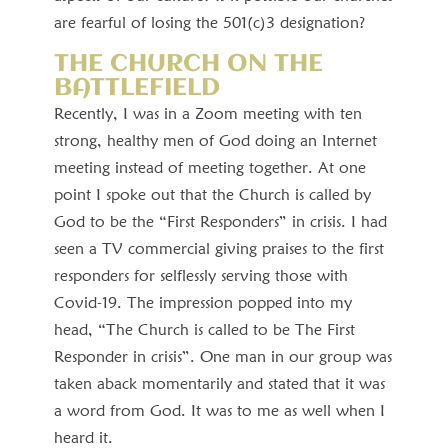
are fearful of losing the 501(c)3 designation?
THE CHURCH ON THE
BATTLEFIELD
Recently, I was in a Zoom meeting with ten
strong, healthy men of God doing an Internet
meeting instead of meeting together. At one
point I spoke out that the Church is called by
God to be the “First Responders” in crisis. I had
seen a TV commercial giving praises to the first
responders for selflessly serving those with
Covid-19. The impression popped into my
head, “The Church is called to be The First
Responder in crisis”. One man in our group was
taken aback momentarily and stated that it was
a word from God. It was to me as well when I
heard it.