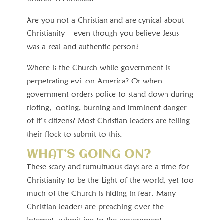
Are you not a Christian and are cynical about
Christianity – even though you believe Jesus
was a real and authentic person?
Where is the Church while government is
perpetrating evil on America? Or when
government orders police to stand down during
rioting, looting, burning and imminent danger
of it’s citizens? Most Christian leaders are telling
their flock to submit to this.
WHAT’S GOING ON?
These scary and tumultuous days are a time for
Christianity to be the Light of the world, yet too
much of the Church is hiding in fear. Many
Christian leaders are preaching over the
Internet, submitting to the government