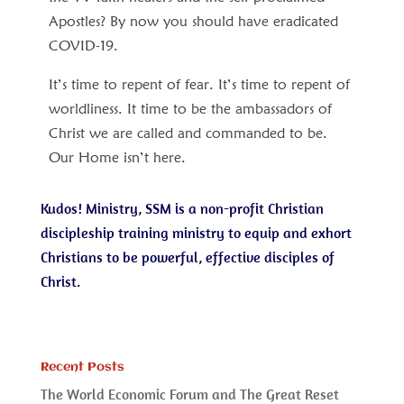
Apostles? By now you should have eradicated
COVID-19.
It’s time to repent of fear. It’s time to repent of
worldliness. It time to be the ambassadors of
Christ we are called and commanded to be.
Our Home isn’t here.
Kudos! Ministry, SSM is a non-profit Christian
discipleship training ministry to equip and exhort
Christians to be powerful, effective disciples of
Christ.
Recent Posts
The World Economic Forum and The Great Reset