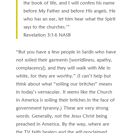
the book of life, and I will confess his name
before My Father and before His angels. He
who has an ear, let him hear what the Spirit
says to the churches.’”
Revelation 3:1‭-‬6 NASB
“But you have a few people in Sardis who have
not soiled their garments [worldliness, apathy,
complacency]; and they will walk with Me in
white, for they are worthy.” (I can’t help but
think about what “soiling our britches” means
in today’s vernacular. It seems like the Church
in America is soiling their britches in the face of
government tyranny.) These are very strong
words. Generally, not the Jesus Christ being
preached in America. By the way, where are
the TV faith healers and the self-proclaimed