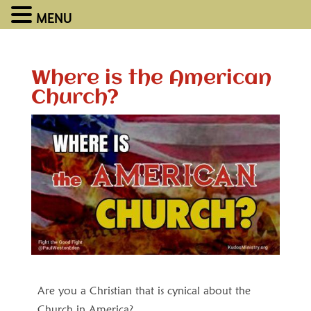
MENU
Where is the American
Church?
Are you a Christian that is cynical about the
Church in America?