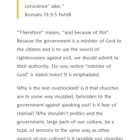
conscience’ sake.”
Romans 13:3‭-‬5 NASB
“Therefore” means, “and because of this”.
Because the government is a minister of God to
the citizens and is to use the sword of
righteousness against evil, we should submit to
their authority. Do you notice “minister of
God” is stated twice? It is emphasized.
Why is this text overlooked? Is it that churches
are in some way muzzled, beholden to the
government against speaking out? Is it fear of
reprisal? Why shouldn’t politics and the
government, large parts of our culture, be a
topic of sermons in the same way as other
aspects of our culture? Is it possible our churches