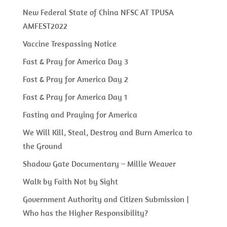
New Federal State of China NFSC AT TPUSA
AMFEST2022
Vaccine Trespassing Notice
Fast & Pray for America Day 3
Fast & Pray for America Day 2
Fast & Pray for America Day 1
Fasting and Praying for America
We Will Kill, Steal, Destroy and Burn America to
the Ground
Shadow Gate Documentary – Millie Weaver
Walk by Faith Not by Sight
Government Authority and Citizen Submission |
Who has the Higher Responsibility?