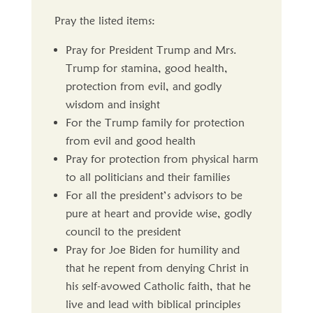
Pray the listed items:
Pray for President Trump and Mrs.
Trump for stamina, good health,
protection from evil, and godly
wisdom and insight
For the Trump family for protection
from evil and good health
Pray for protection from physical harm
to all politicians and their families
For all the president’s advisors to be
pure at heart and provide wise, godly
council to the president
Pray for Joe Biden for humility and
that he repent from denying Christ in
his self-avowed Catholic faith, that he
live and lead with biblical principles