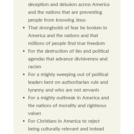
deception and delusion across America
and the nations that are preventing
people from knowing Jesus
That strongholds of fear be broken in
America and the nations and that
millions of people find true freedom
For the destruction of lies and political
agendas that advance divisiveness and
racism
For a mighty sweeping out of political
leaders bent on authoritarian rule and
tyranny and who are not servants
For a mighty outbreak in America and
the nations of morality and righteous
values
For Christians in America to reject
being culturally relevant and instead