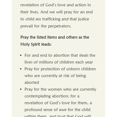
revelation of God’s love and action in
their lives. And we will pray for an end
to child sex trafficking and that justice
prevail for the perpetrators.
Pray the listed items and others as the
Holy Spirit leads:
For and end to abortion that steals the
lives of millions of children each year
Pray for protection of unborn children
who are currently at risk of being
aborted
Pray for the women who are currently
contemplating abortion: for a
revelation of God’s love for them, a
profound sense of awe for the child
within them, and trust that God will