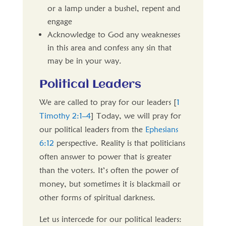
or a lamp under a bushel, repent and
engage
Acknowledge to God any weaknesses
in this area and confess any sin that
may be in your way.
Political Leaders
We are called to pray for our leaders [
1
Timothy 2:1–4
] Today, we will pray for
our political leaders from the
Ephesians
6:12
perspective. Reality is that politicians
often answer to power that is greater
than the voters. It’s often the power of
money, but sometimes it is blackmail or
other forms of spiritual darkness.
Let us intercede for our political leaders: