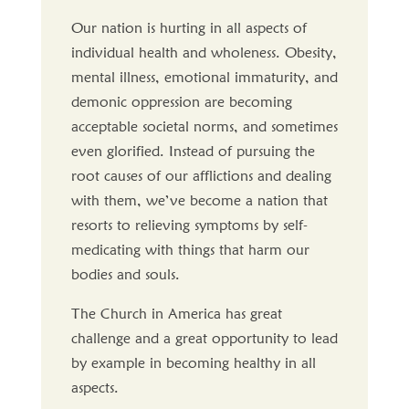
Our nation is hurting in all aspects of
individual health and wholeness. Obesity,
mental illness, emotional immaturity, and
demonic oppression are becoming
acceptable societal norms, and sometimes
even glorified. Instead of pursuing the
root causes of our afflictions and dealing
with them, we’ve become a nation that
resorts to relieving symptoms by self-
medicating with things that harm our
bodies and souls.
The Church in America has great
challenge and a great opportunity to lead
by example in becoming healthy in all
aspects.