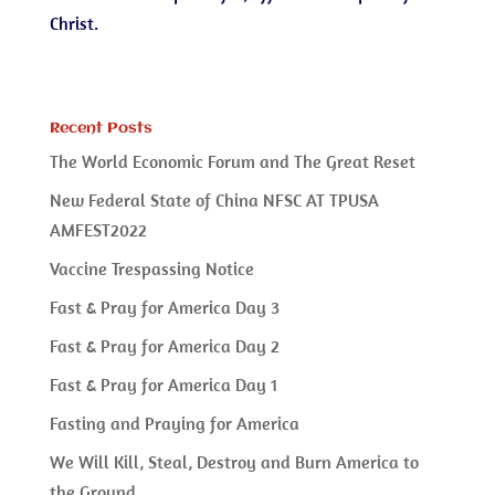
Christ.
Recent Posts
The World Economic Forum and The Great Reset
New Federal State of China NFSC AT TPUSA
AMFEST2022
Vaccine Trespassing Notice
Fast & Pray for America Day 3
Fast & Pray for America Day 2
Fast & Pray for America Day 1
Fasting and Praying for America
We Will Kill, Steal, Destroy and Burn America to
the Ground