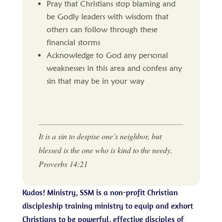
Pray that Christians stop blaming and
be Godly leaders with wisdom that
others can follow through these
financial storms
Acknowledge to God any personal
weaknesses in this area and confess any
sin that may be in your way
It is a sin to despise one’s neighbor, but
blessed is the one who is kind to the needy.
Proverbs 14:21
Kudos! Ministry, SSM is a non-profit Christian
discipleship training ministry to equip and exhort
Christians to be powerful, effective disciples of