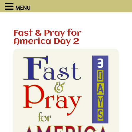
MENU
Fast & Pray for
America Day 2