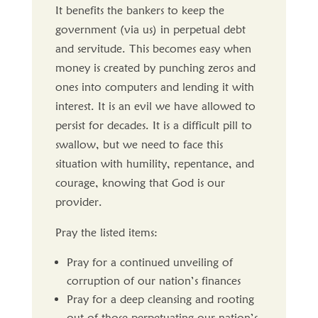
It benefits the bankers to keep the
government (via us) in perpetual debt
and servitude. This becomes easy when
money is created by punching zeros and
ones into computers and lending it with
interest. It is an evil we have allowed to
persist for decades. It is a difficult pill to
swallow, but we need to face this
situation with humility, repentance, and
courage, knowing that God is our
provider.
Pray the listed items:
Pray for a continued unveiling of
corruption of our nation’s finances
Pray for a deep cleansing and rooting
out of those perpetuating our nation’s