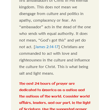
first ambassadors of Christ in His eternal
kingdom. This does not mean we
disengage from culture and politics in
apathy, complacency or fear. An
“ambassador” acts in the stead of the one
who sends with equal authority. It does
not mean, “God’s got this” and yet do
not act. [
James 2:14-17
] Christians are
commanded to act with love and
righteousness in the culture and influence
the culture for Christ. This is what being
salt and light means.
The next 24 hours of prayer are
dedicated to America as a nation and
the nations of the world. Consider world
affairs, leaders, and our part, in the light
of Scripture. Use the suggested prayer