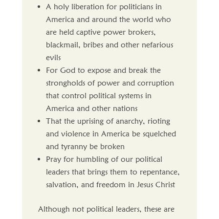
A holy liberation for politicians in
America and around the world who
are held captive power brokers,
blackmail, bribes and other nefarious
evils
For God to expose and break the
strongholds of power and corruption
that control political systems in
America and other nations
That the uprising of anarchy, rioting
and violence in America be squelched
and tyranny be broken
Pray for humbling of our political
leaders that brings them to repentance,
salvation, and freedom in Jesus Christ
Although not political leaders, these are