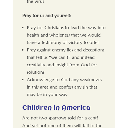
the virus
Pray for us and yourself:
Pray for Christians to lead the way into
health and wholeness that we would
have a testimony of victory to offer
Pray against enemy lies and deceptions
that tell us “we can’t” and instead
creativity and insight from God for
solutions
Acknowledge to God any weaknesses
in this area and confess any sin that
may be in your way
Children in America
Are not two sparrows sold for a cent?
And yet not one of them will fall to the