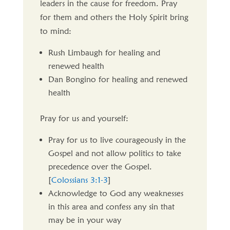
leaders in the cause for freedom. Pray
for them and others the Holy Spirit bring
to mind:
Rush Limbaugh for healing and
renewed health
Dan Bongino for healing and renewed
health
Pray for us and yourself:
Pray for us to live courageously in the
Gospel and not allow politics to take
precedence over the Gospel.
[
Colossians 3:1-3
]
Acknowledge to God any weaknesses
in this area and confess any sin that
may be in your way