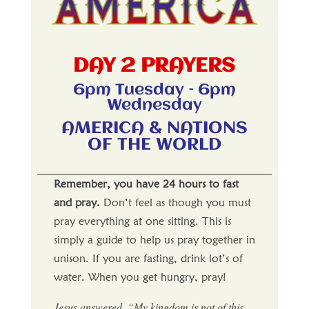
DAY 2 PRAYERS
6pm Tuesday – 6pm
Wednesday
AMERICA & NATIONS
OF THE WORLD
Remember, you have 24 hours to fast
and pray.
Don’t feel as though you must
pray everything at one sitting. This is
simply a guide to help us pray together in
unison. If you are fasting, drink lot’s of
water. When you get hungry, pray!
Jesus answered, “My kingdom is not of this