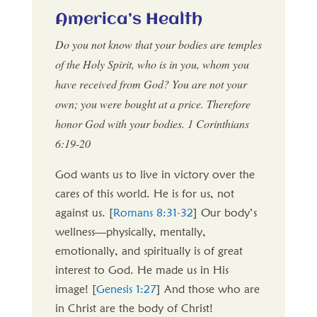
America’s Health
Do you not know that your bodies are temples
of the Holy Spirit, who is in you, whom you
have received from God? You are not your
own; you were bought at a price. Therefore
honor God with your bodies. 1 Corinthians
6:19-20
God wants us to live in victory over the
cares of this world. He is for us, not
against us. [
Romans 8:31-32
] Our body’s
wellness—physically, mentally,
emotionally, and spiritually is of great
interest to God. He made us in His
image! [
Genesis 1:27
] And those who are
in Christ are the body of Christ!