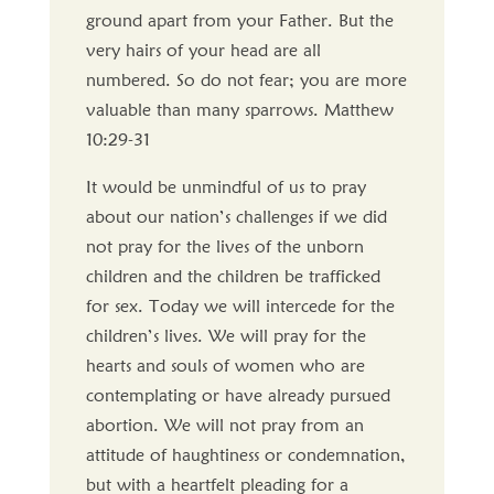
ground apart from your Father. But the
very hairs of your head are all
numbered. So do not fear; you are more
valuable than many sparrows. Matthew
10:29-31
It would be unmindful of us to pray
about our nation’s challenges if we did
not pray for the lives of the unborn
children and the children be trafficked
for sex. Today we will intercede for the
children’s lives. We will pray for the
hearts and souls of women who are
contemplating or have already pursued
abortion. We will not pray from an
attitude of haughtiness or condemnation,
but with a heartfelt pleading for a