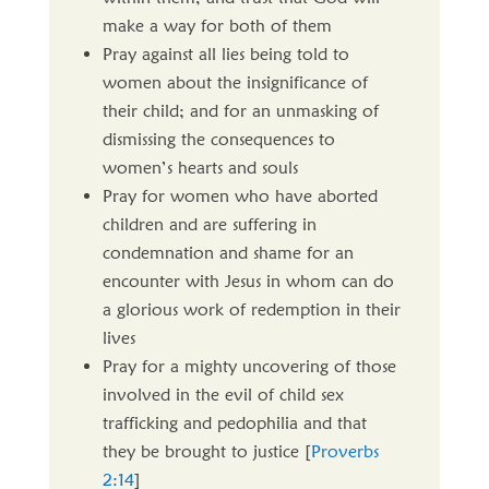
make a way for both of them
Pray against all lies being told to
women about the insignificance of
their child; and for an unmasking of
dismissing the consequences to
women’s hearts and souls
Pray for women who have aborted
children and are suffering in
condemnation and shame for an
encounter with Jesus in whom can do
a glorious work of redemption in their
lives
Pray for a mighty uncovering of those
involved in the evil of child sex
trafficking and pedophilia and that
they be brought to justice [
Proverbs
2:14
]