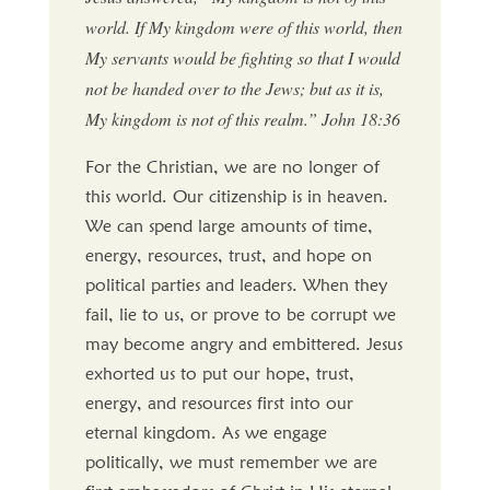
world. If My kingdom were of this world, then
My servants would be fighting so that I would
not be handed over to the Jews; but as it is,
My kingdom is not of this realm.” John 18:36
For the Christian, we are no longer of
this world. Our citizenship is in heaven.
We can spend large amounts of time,
energy, resources, trust, and hope on
political parties and leaders. When they
fail, lie to us, or prove to be corrupt we
may become angry and embittered. Jesus
exhorted us to put our hope, trust,
energy, and resources first into our
eternal kingdom. As we engage
politically, we must remember we are