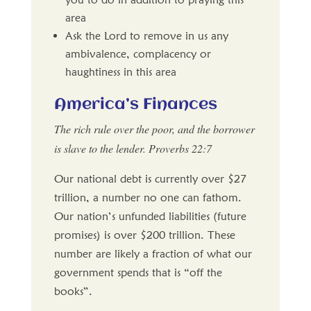
area
Ask the Lord to remove in us any
ambivalence, complacency or
haughtiness in this area
America’s Finances
The rich rule over the poor, and the borrower
is slave to the lender. Proverbs 22:7
Our national debt is currently over $27
trillion, a number no one can fathom.
Our nation’s unfunded liabilities (future
promises) is over $200 trillion. These
number are likely a fraction of what our
government spends that is “off the
books”.