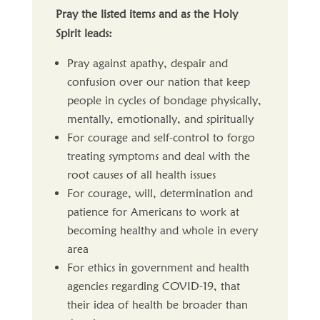
Pray the listed items and as the Holy
Spirit leads:
Pray against apathy, despair and
confusion over our nation that keep
people in cycles of bondage physically,
mentally, emotionally, and spiritually
For courage and self-control to forgo
treating symptoms and deal with the
root causes of all health issues
For courage, will, determination and
patience for Americans to work at
becoming healthy and whole in every
area
For ethics in government and health
agencies regarding COVID-19, that
their idea of health be broader than