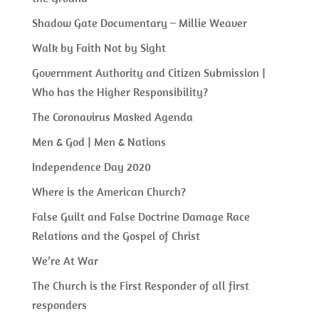
Shadow Gate Documentary – Millie Weaver
Walk by Faith Not by Sight
Government Authority and Citizen Submission |
Who has the Higher Responsibility?
The Coronavirus Masked Agenda
Men & God | Men & Nations
Independence Day 2020
Where is the American Church?
False Guilt and False Doctrine Damage Race
Relations and the Gospel of Christ
We’re At War
The Church is the First Responder of all first
responders