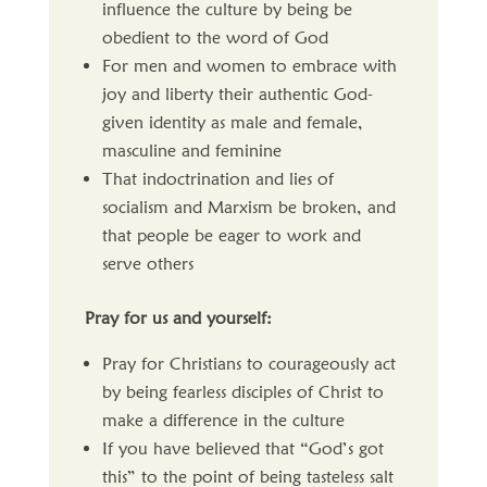
influence the culture by being be
obedient to the word of God
For men and women to embrace with
joy and liberty their authentic God-
given identity as male and female,
masculine and feminine
That indoctrination and lies of
socialism and Marxism be broken, and
that people be eager to work and
serve others
Pray for us and yourself:
Pray for Christians to courageously act
by being fearless disciples of Christ to
make a difference in the culture
If you have believed that “God’s got
this” to the point of being tasteless salt