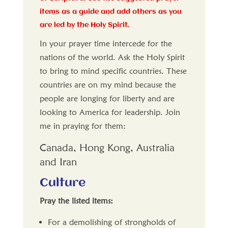
items as a guide and add others as you
are led by the Holy Spirit.
In your prayer time intercede for the
nations of the world. Ask the Holy Spirit
to bring to mind specific countries. These
countries are on my mind because the
people are longing for liberty and are
looking to America for leadership. Join
me in praying for them:
Canada, Hong Kong, Australia
and Iran
Culture
Pray the listed items:
For a demolishing of strongholds of