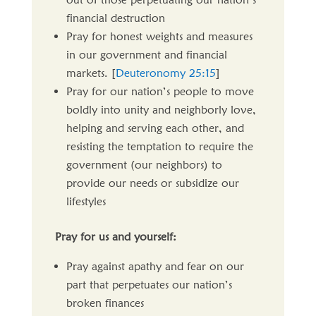
financial destruction
Pray for honest weights and measures
in our government and financial
markets. [
Deuteronomy 25:15
]
Pray for our nation’s people to move
boldly into unity and neighborly love,
helping and serving each other, and
resisting the temptation to require the
government (our neighbors) to
provide our needs or subsidize our
lifestyles
Pray for us and yourself:
Pray against apathy and fear on our
part that perpetuates our nation’s
broken finances