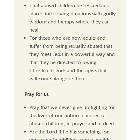
That abused children be rescued and
placed into loving situations with godly
wisdom and therapy where they can
heal
For those who are now adults and
suffer from being sexually abused that
they meet Jesus in a powerful way and
that they be directed to loving
Christlike friends and therapists that
will come alongside them
Pray for us:
Pray that we never give up fighting for
the lives of our unborn children or
abused children, in prayer and in deed
Ask the Lord if he has something for
you to do in addition to praying this