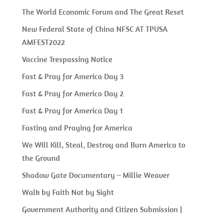
The World Economic Forum and The Great Reset
New Federal State of China NFSC AT TPUSA
AMFEST2022
Vaccine Trespassing Notice
Fast & Pray for America Day 3
Fast & Pray for America Day 2
Fast & Pray for America Day 1
Fasting and Praying for America
We Will Kill, Steal, Destroy and Burn America to
the Ground
Shadow Gate Documentary – Millie Weaver
Walk by Faith Not by Sight
Government Authority and Citizen Submission |