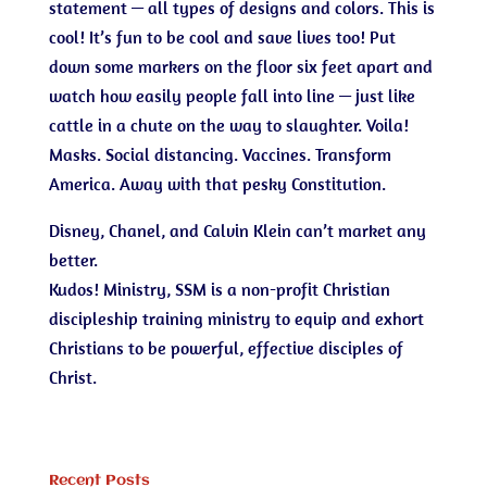
statement — all types of designs and colors. This is
cool! It’s fun to be cool and save lives too! Put
down some markers on the floor six feet apart and
watch how easily people fall into line — just like
cattle in a chute on the way to slaughter. Voila!
Masks. Social distancing. Vaccines. Transform
America. Away with that pesky Constitution.
Disney, Chanel, and Calvin Klein can’t market any
better.
Kudos! Ministry, SSM is a non-profit Christian
discipleship training ministry to equip and exhort
Christians to be powerful, effective disciples of
Christ.
Recent Posts