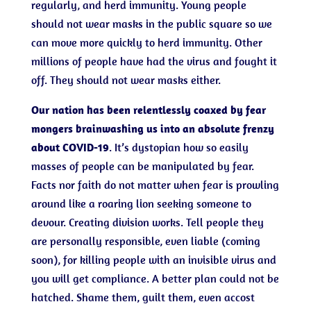
regularly, and herd immunity. Young people
should not wear masks in the public square so we
can move more quickly to herd immunity. Other
millions of people have had the virus and fought it
off. They should not wear masks either.
Our nation has been relentlessly coaxed by fear
mongers brainwashing us into an absolute frenzy
about COVID-19
. It’s dystopian how so easily
masses of people can be manipulated by fear.
Facts nor faith do not matter when fear is prowling
around like a roaring lion seeking someone to
devour. Creating division works. Tell people they
are personally responsible, even liable (coming
soon), for killing people with an invisible virus and
you will get compliance. A better plan could not be
hatched. Shame them, guilt them, even accost