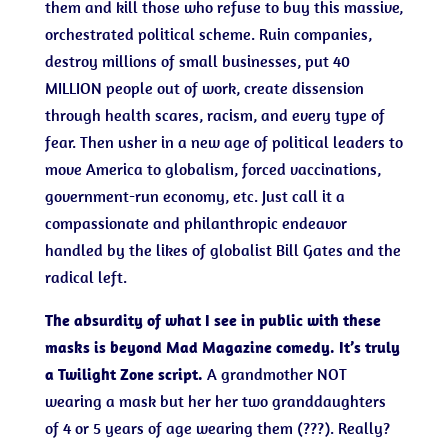
them and kill those who refuse to buy this massive,
orchestrated political scheme. Ruin companies,
destroy millions of small businesses, put 40
MILLION people out of work, create dissension
through health scares, racism, and every type of
fear. Then usher in a new age of political leaders to
move America to globalism, forced vaccinations,
government-run economy, etc. Just call it a
compassionate and philanthropic endeavor
handled by the likes of globalist Bill Gates and the
radical left.
The absurdity of what I see in public with these
masks is beyond Mad Magazine comedy. It’s truly
a Twilight Zone script.
A grandmother NOT
wearing a mask but her her two granddaughters
of 4 or 5 years of age wearing them (???). Really?