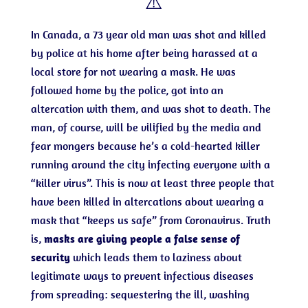
⚠️
In Canada, a 73 year old man was shot and killed
by police at his home after being harassed at a
local store for not wearing a mask. He was
followed home by the police, got into an
altercation with them, and was shot to death. The
man, of course, will be vilified by the media and
fear mongers because he’s a cold-hearted killer
running around the city infecting everyone with a
“killer virus”. This is now at least three people that
have been killed in altercations about wearing a
mask that “keeps us safe” from Coronavirus. Truth
is,
masks are giving people a false sense of
security
which leads them to laziness about
legitimate ways to prevent infectious diseases
from spreading: sequestering the ill, washing