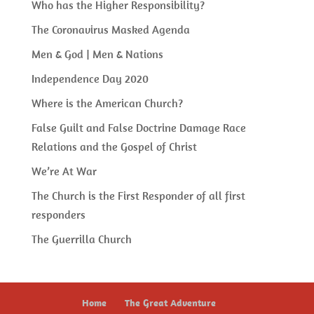
Who has the Higher Responsibility?
The Coronavirus Masked Agenda
Men & God | Men & Nations
Independence Day 2020
Where is the American Church?
False Guilt and False Doctrine Damage Race
Relations and the Gospel of Christ
We’re At War
The Church is the First Responder of all first
responders
The Guerrilla Church
Home
The Great Adventure