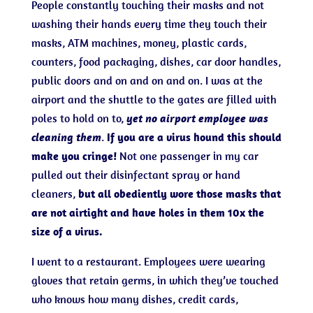
People constantly touching their masks and not
washing their hands every time they touch their
masks, ATM machines, money, plastic cards,
counters, food packaging, dishes, car door handles,
public doors and on and on and on. I was at the
airport and the shuttle to the gates are filled with
poles to hold on to,
yet no airport employee was
cleaning them
.
If you are a virus hound this should
make you cringe!
Not one passenger in my car
pulled out their disinfectant spray or hand
cleaners,
but all obediently wore those masks that
are not airtight and have holes in them 10x the
size of a virus.
I went to a restaurant. Employees were wearing
gloves that retain germs, in which they’ve touched
who knows how many dishes, credit cards,