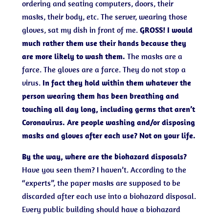
ordering and seating computers, doors, their
masks, their body, etc. The server, wearing those
gloves, sat my dish in front of me.
GROSS!
I would
much rather them use their hands because they
are more likely to wash them.
The masks are a
farce. The gloves are a farce. They do not stop a
virus.
In fact they hold within them whatever the
person wearing them has been breathing and
touching all day long, including germs that aren’t
Coronavirus. Are people washing and/or disposing
masks and gloves after each use? Not on your life.
By the way, where are the biohazard disposals?
Have you seen them? I haven’t. According to the
“experts”, the paper masks are supposed to be
discarded after each use into a biohazard disposal.
Every public building should have a biohazard