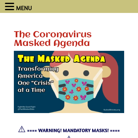
MENU
The Coronavirus
Masked Agenda
⚠️
==== WARNING! MANDATORY MASKS! ====