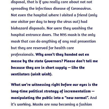
disposal, that is if you really care about not not
spreading the infectious disease of Coronavirus.
Not even the hospital where I visited a friend (only
one visitor per day to keep the virus out) had
biohazard disposals. Nor were they washing the
hospital entrance doors. The N95 mask is the only
mask that can do anything of any real prevention
but they are reserved for health care
professionals.
Why aren’t they handed out en
masse by the state Governors? Please don’t tell me
because they are in short supply — like the
ventilators (wink wink).
What we’re witnessing right before our eyes is the
long-time political strategy of incrementalism —
manipulating the public into a “new normal”.
And
it’s working. Masks are now becoming a fashion