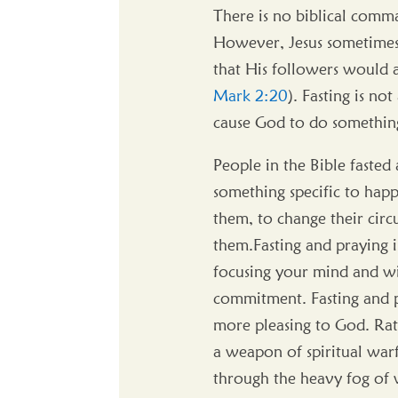
There is no biblical comma
However, Jesus sometimes 
that His followers would a
Mark 2:20
). Fasting is no
cause God to do something 
People in the Bible faste
something specific to hap
them, to change their circ
them.Fasting and praying is 
focusing your mind and w
commitment. Fasting and p
more pleasing to God. Rathe
a weapon of spiritual warf
through the heavy fog of wo