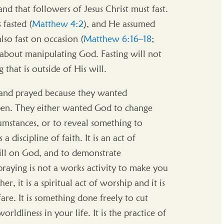
nd that followers of Jesus Christ must fast.
fasted (
Matthew 4:2
), and He assumed
lso fast on occasion (
Matthew 6:16–18
;
t about manipulating God. Fasting will not
that is outside of His will.
d and prayed because they wanted
pen. They either wanted God to change
umstances, or to reveal something to
a discipline of faith. It is an act of
ill on God, and to demonstrate
raying is not a works activity to make you
r, it is a spiritual act of worship and it is
are. It is something done freely to cut
rldliness in your life. It is the practice of