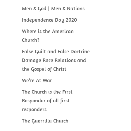
Men & God | Men & Nations
Independence Day 2020
Where is the American
Church?
False Guilt and False Doctrine
Damage Race Relations and
the Gospel of Christ
We’re At War
The Church is the First
Responder of all first
responders
The Guerrilla Church