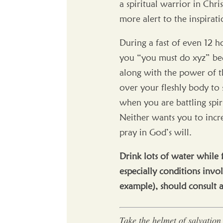
a spiritual warrior in Chri
more alert to the inspirati
During a fast of even 12 h
you “you must do xyz” beca
along with the power of th
over your fleshly body to 
when you are battling spiri
Neither wants you to incre
pray in God’s will.
Drink lots of water while 
especially conditions invol
example), should consult 
Take the helmet of salvation 