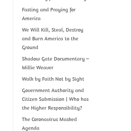
Fasting and Praying for
America
We Will Kill, Steal, Destroy
and Burn America to the
Ground
Shadow Gate Documentary –
Millie Weaver
Walk by Faith Not by Sight
Government Authority and
Citizen Submission | Who has
the Higher Responsibility?
The Coronavirus Masked
Agenda