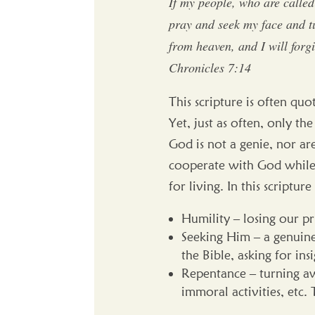
If my people, who are calle
pray and seek my face and tu
from heaven, and I will forgi
Chronicles 7:14
This scripture is often qu
Yet, just as often, only t
God is not a genie, nor are
cooperate with God while 
for living. In this scriptu
Humility – losing our pr
Seeking Him – a genuine
the Bible, asking for i
Repentance – turning aw
immoral activities, etc. 