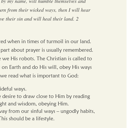
d by my name, will humble themselves and
rn from their wicked ways, then I will hear
ve their sin and will heal their land. 2
oted when in times of turmoil in our land.
he part about prayer is usually remembered.
 we His robots. The Christian is called to
on Earth and do His will, obey His ways
re we read what is important to God:
ideful ways.
 desire to draw close to Him by reading
nsight and wisdom, obeying Him.
ay from our sinful ways – ungodly habits,
This should be a lifestyle.