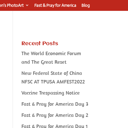
n’s PhotoArt
Fast & Pray for America
Blog
Recent Posts
The World Economic Forum
and The Great Reset
New Federal State of China
NFSC AT TPUSA AMFEST2022
Vaccine Trespassing Notice
Fast & Pray for America Day 3
Fast & Pray for America Day 2
Fast & Pray for America Day 1