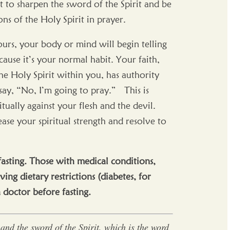
st to sharpen the sword of the Spirit and be
ons of the Holy Spirit in prayer.
ours, your body or mind will begin telling
use it’s your normal habit. Your faith,
e Holy Spirit within you, has authority
say, “No, I’m going to pray.” This is
tually against your flesh and the devil.
ase your spiritual strength and resolve to
fasting. Those with medical conditions,
ving dietary restrictions (diabetes, for
a doctor before fasting.
and the sword of the Spirit, which is the word