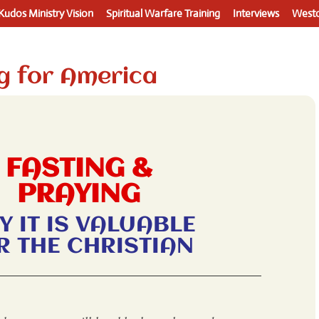
Kudos Ministry Vision
Spiritual Warfare Training
Interviews
Westo
g for America
FASTING &
PRAYING
Y IT IS VALUABLE
R THE CHRISTIAN