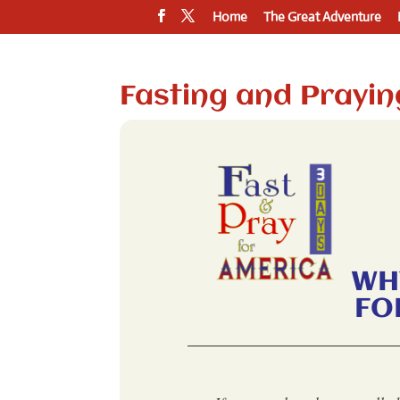
Home
The Great Adventure
Fasting and Prayin
WH
FO