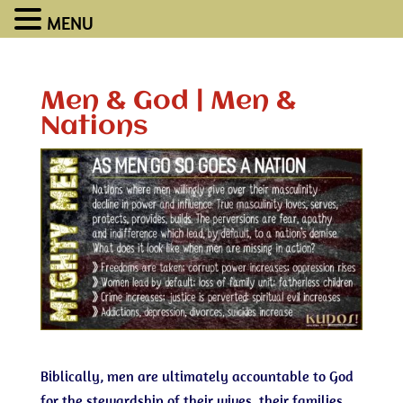
MENU
Men & God | Men &
Nations
Biblically, men are ultimately accountable to God
for the stewardship of their wives, their families,