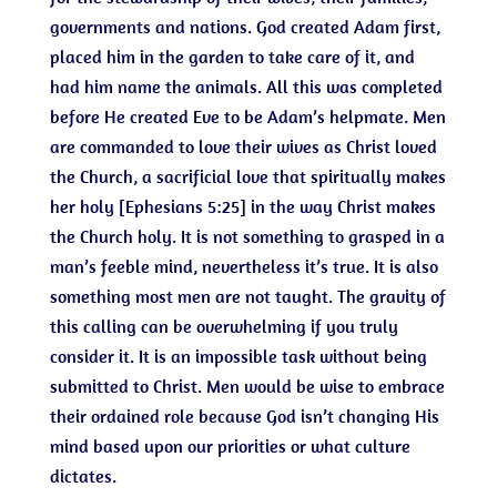
governments and nations. God created Adam first,
placed him in the garden to take care of it, and
had him name the animals. All this was completed
before He created Eve to be Adam’s helpmate. Men
are commanded to love their wives as Christ loved
the Church, a sacrificial love that spiritually makes
her holy [Ephesians 5:25] in the way Christ makes
the Church holy. It is not something to grasped in a
man’s feeble mind, nevertheless it’s true. It is also
something most men are not taught. The gravity of
this calling can be overwhelming if you truly
consider it. It is an impossible task without being
submitted to Christ. Men would be wise to embrace
their ordained role because God isn’t changing His
mind based upon our priorities or what culture
dictates.