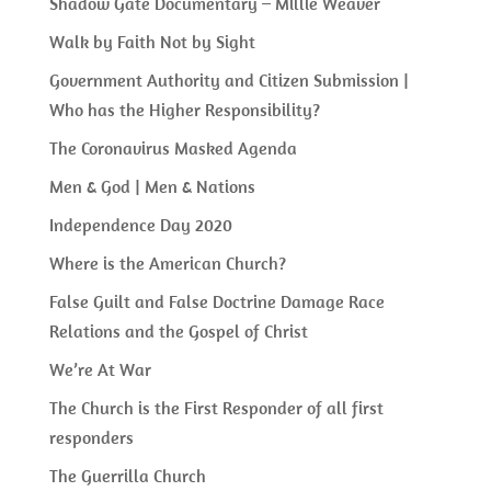
Shadow Gate Documentary – Millie Weaver
Walk by Faith Not by Sight
Government Authority and Citizen Submission |
Who has the Higher Responsibility?
The Coronavirus Masked Agenda
Men & God | Men & Nations
Independence Day 2020
Where is the American Church?
False Guilt and False Doctrine Damage Race
Relations and the Gospel of Christ
We’re At War
The Church is the First Responder of all first
responders
The Guerrilla Church