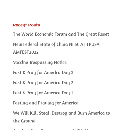
Recent Posts
The World Economic Forum and The Great Reset
New Federal State of China NFSC AT TPUSA
AMFEST2022
Vaccine Trespassing Notice
Fast & Pray for America Day 3
Fast & Pray for America Day 2
Fast & Pray for America Day 1
Fasting and Praying for America
We Will Kill, Steal, Destroy and Burn America to
the Ground