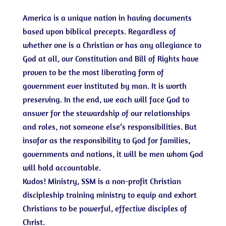
America is a unique nation in having documents
based upon biblical precepts. Regardless of
whether one is a Christian or has any allegiance to
God at all, our Constitution and Bill of Rights have
proven to be the most liberating form of
government ever instituted by man. It is worth
preserving. In the end, we each will face God to
answer for the stewardship of our relationships
and roles, not someone else’s responsibilities. But
insofar as the responsibility to God for families,
governments and nations, it will be men whom God
will hold accountable.
Kudos! Ministry, SSM is a non-profit Christian
discipleship training ministry to equip and exhort
Christians to be powerful, effective disciples of
Christ.