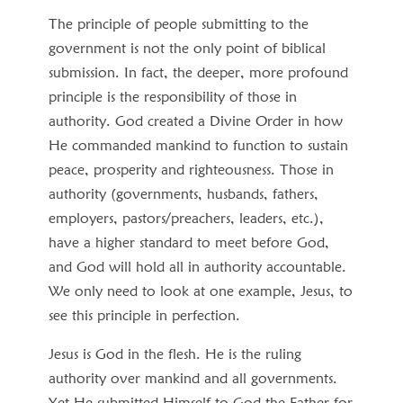
The principle of people submitting to the
government is not the only point of biblical
submission. In fact, the deeper, more profound
principle is the responsibility of those in
authority. God created a Divine Order in how
He commanded mankind to function to sustain
peace, prosperity and righteousness. Those in
authority (governments, husbands, fathers,
employers, pastors/preachers, leaders, etc.),
have a higher standard to meet before God,
and God will hold all in authority accountable.
We only need to look at one example, Jesus, to
see this principle in perfection.
Jesus is God in the flesh. He is the ruling
authority over mankind and all governments.
Yet He submitted Himself to God the Father for