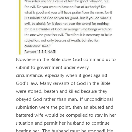
Nowhere in the Bible does God command us to
submit to government under every
circumstance, especially when it goes against
God’s law. Many servants of God in the Bible
were stoned, beaten and killed because they
obeyed God rather than man. If unconditional
submission were the point, then an abused and
battered wife would be compelled to stay in her
situation and permit her husband to continue
beating her. The husband must be stopped! He