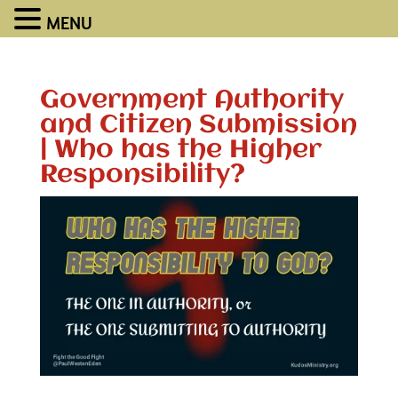
MENU
Government Authority
and Citizen Submission
| Who has the Higher
Responsibility?