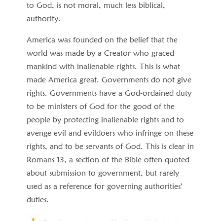
to God, is not moral, much less biblical,
authority.
America was founded on the belief that the
world was made by a Creator who graced
mankind with inalienable rights. This is what
made America great. Governments do not give
rights. Governments have a God-ordained duty
to be ministers of God for the good of the
people by protecting inalienable rights and to
avenge evil and evildoers who infringe on these
rights, and to be servants of God. This is clear in
Romans 13, a section of the Bible often quoted
about submission to government, but rarely
used as a reference for governing authorities’
duties.