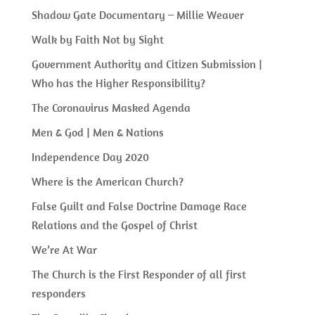
Shadow Gate Documentary – Millie Weaver
Walk by Faith Not by Sight
Government Authority and Citizen Submission |
Who has the Higher Responsibility?
The Coronavirus Masked Agenda
Men & God | Men & Nations
Independence Day 2020
Where is the American Church?
False Guilt and False Doctrine Damage Race
Relations and the Gospel of Christ
We’re At War
The Church is the First Responder of all first
responders