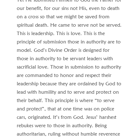
our benefit, for our sins not His, even to death
on a cross so that we might be saved from
spiritual death. He came to serve not be served.
This is leadership. This is love. This is the
principle of submission those in authority are to
model. God’s Divine Order is designed for
those in authority to be servant leaders with
sacrificial love. Those in submission to authority
are commanded to honor and respect their
leadership because they are ordained by God to
lead with humility and to serve and protect on
their behalf. This principle is where “to serve
and protect”, that at one time was on police
cars, originated. It’s from God. Jesus’ harshest
rebukes were to those in authority. Being
authoritarian, ruling without humble reverence