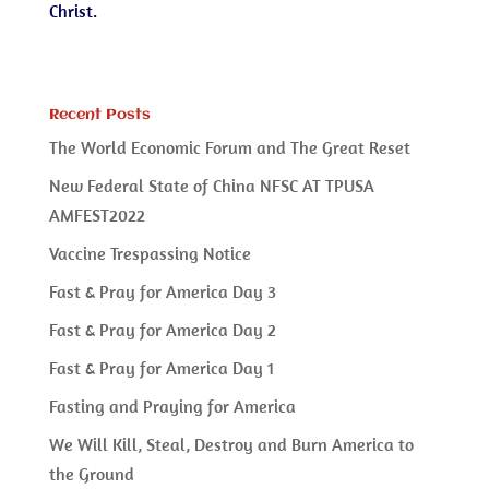
Christ.
Recent Posts
The World Economic Forum and The Great Reset
New Federal State of China NFSC AT TPUSA
AMFEST2022
Vaccine Trespassing Notice
Fast & Pray for America Day 3
Fast & Pray for America Day 2
Fast & Pray for America Day 1
Fasting and Praying for America
We Will Kill, Steal, Destroy and Burn America to
the Ground