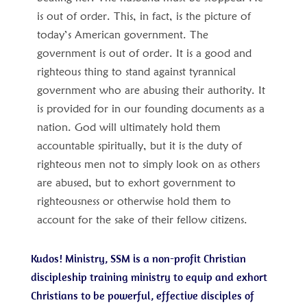
is out of order. This, in fact, is the picture of
today’s American government. The
government is out of order. It is a good and
righteous thing to stand against tyrannical
government who are abusing their authority. It
is provided for in our founding documents as a
nation. God will ultimately hold them
accountable spiritually, but it is the duty of
righteous men not to simply look on as others
are abused, but to exhort government to
righteousness or otherwise hold them to
account for the sake of their fellow citizens.
Kudos! Ministry, SSM is a non-profit Christian
discipleship training ministry to equip and exhort
Christians to be powerful, effective disciples of